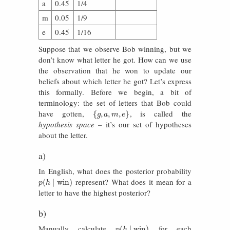
a
0.45
1/4
m
0.05
1/9
e
0.45
1/16
Suppose that we observe Bob winning, but we
don’t know what letter he got. How can we use
the observation that he won to update our
beliefs about which letter he got? Let’s express
this formally. Before we begin, a bit of
terminology: the set of letters that Bob could
have gotten,
, is called the
{
g
,
a
,
m
,
e
}
{
,
,
,
}
g
a
m
e
hypothesis space
– it’s our set of hypotheses
about the letter.
a)
In English, what does the posterior probability
represent? What does it mean for a
p
(
h
∣
win
)
(
∣
win
)
p
h
letter to have the highest posterior?
b)
Manually calculate
for each
p
(
h
∣
win
)
(
∣
win
)
p
h