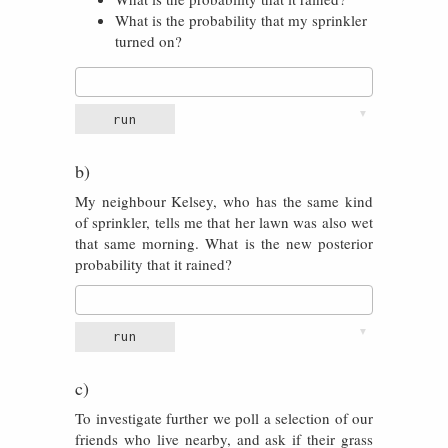
What is the probability that my sprinkler
turned on?
▼
run
b)
My neighbour Kelsey, who has the same kind
of sprinkler, tells me that her lawn was also wet
that same morning. What is the new posterior
probability that it rained?
▼
run
c)
To investigate further we poll a selection of our
friends who live nearby, and ask if their grass