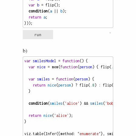
var
b
=
flip
();
condition
(
a
||
b
);
return
a
;
}));
▼
run
b)
var
smilesModel
=
function
() {
var
nice
=
mem
(
function
(
person
) { 
flip
(
.7
) });
var
smiles
=
function
(
person
) {
return
nice
(
person
) 
?
flip
(
.8
) : 
flip
(
.5
);
  }
condition
(
smiles
(
'alice'
) 
&&
smiles
(
'bob'
) 
&&
smil
return
nice
(
'alice'
);
}
viz
.
table
(
Infer
({
method
: 
"enumerate"
}, 
smilesModel
))