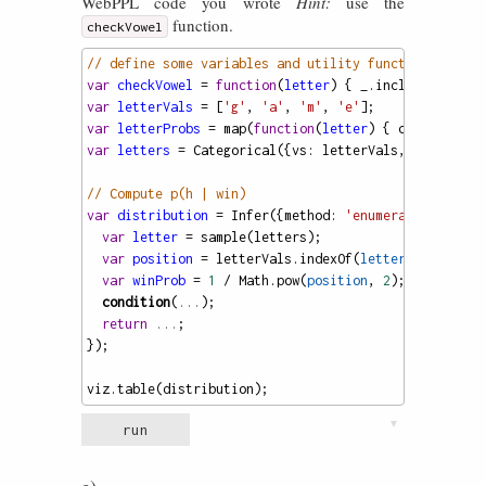
WebPPL code you wrote
Hint:
use the
function.
checkVowel
// define some variables and utility functions
var
checkVowel
=
function
(
letter
) { 
_
.
includes
([
'a'
,
var
letterVals
=
 [
'g'
, 
'a'
, 
'm'
, 
'e'
];
var
letterProbs
=
map
(
function
(
letter
) { 
checkVowel
(
var
letters
=
Categorical
({
vs
: 
letterVals
, 
ps
: 
lette
// Compute p(h | win)
var
distribution
=
Infer
({
method
: 
'enumerate'
}, 
func
var
letter
=
sample
(
letters
);
var
position
=
letterVals
.
indexOf
(
letter
) 
+
1
; 
var
winProb
=
1
/
Math
.
pow
(
position
, 
2
);
condition
(
...
);
return
...
;
});
viz
.
table
(
distribution
);
▼
run
e)