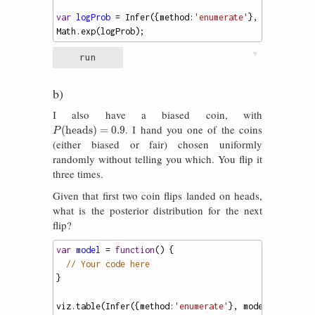
var
logProb
=
Infer
({
method
:
'enumerate'
}, 
model
).
sco
Math
.
exp
(
logProb
);
▼
run
b)
I also have a biased coin, with
. I hand you one of the coins
P
(
heads
)
=
0.9
(
heads
)
=
0.9
P
(either biased or fair) chosen uniformly
randomly without telling you which. You flip it
three times.
Given that first two coin flips landed on heads,
what is the posterior distribution for the next
flip?
var
model
=
function
() {
// Your code here
}
viz
.
table
(
Infer
({
method
:
'enumerate'
}, 
model
));