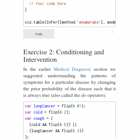
// Your code here
}
viz
.
table
(
Infer
({
method
:
'enumerate'
}, 
model
));
▼
run
Exercise 2: Conditioning and
Intervention
In the earlier
Medical Diagnosis
section we
suggested understanding the patterns of
symptoms for a particular disease by changing
the prior probability of the disease such that it
is always true (also called the
do
operator).
var
lungCancer
=
flip
(
0.01
);
var
cold
=
flip
(
0.2
);
var
cough
=
 (
  (
cold
&&
flip
(
0.5
)) 
||
  (
lungCancer
&&
flip
(
0.3
))
);