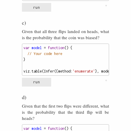
▼
run
c)
Given that all three flips landed on heads, what
is the probability that the coin was biased?
var
model
=
function
() {
// Your code here
}
viz
.
table
(
Infer
({
method
:
'enumerate'
}, 
model
));
▼
run
d)
Given that the first two flips were different, what
is the probability that the third flip will be
heads?
var
model
=
function
() {