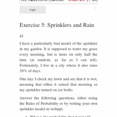
▼
run
Exercise 5: Sprinklers and Rain
a)
I have a particularly bad model of the sprinkler
in my garden. It is supposed to water my grass
every morning, but is turns on only half the
time (at random, as far as I can tell).
Fortunately, I live in a city where it also rains
30% of days.
One day I check my lawn and see that it is wet,
meaning that either it rained that morning or
my sprinkler turned on (or both).
Answer the following questions, either using
the Rules of Probability or by writing your own
sprinkler model in webppl.
What is the probability that it rained?