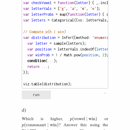
var
checkVowel
=
function
(
letter
) { 
_
.
includes
([
'a'
,
var
letterVals
=
 [
'g'
, 
'a'
, 
'm'
, 
'e'
];
var
letterProbs
=
map
(
function
(
letter
) { 
checkVowel
(
var
letters
=
Categorical
({
vs
: 
letterVals
, 
ps
: 
lette
// Compute p(h | win)
var
distribution
=
Infer
({
method
: 
'enumerate'
}, 
func
var
letter
=
sample
(
letters
);
var
position
=
letterVals
.
indexOf
(
letter
) 
+
1
; 
var
winProb
=
1
/
Math
.
pow
(
position
, 
2
);
condition
(
...
);
return
...
;
});
viz
.
table
(
distribution
);
▼
run
d)
Which is higher,
or
p
(
vowel
∣
win
)
(
vowel
∣
win
)
p
? Answer this using the
p
(
consonant
∣
win
)
(
consonant
∣
win
)
p