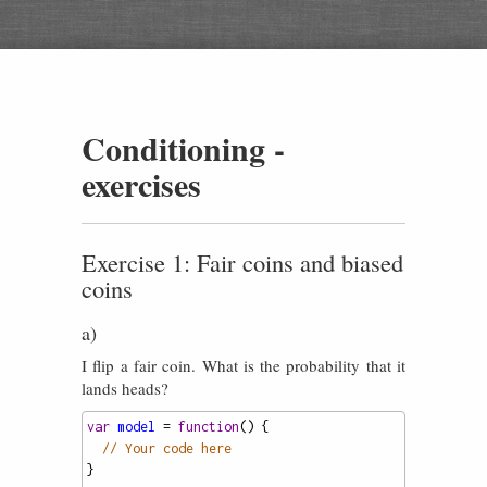
Conditioning -
exercises
Exercise 1: Fair coins and biased
coins
a)
I flip a fair coin. What is the probability that it
lands heads?
var
model
=
function
() {
// Your code here
}