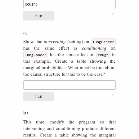
cough
;
▼
run
a)
Show that
intervening
(setting) on
lungCancer
has the same effect as
conditioning
on
has the same effect on
in
lungCancer
cough
this example. Create a table showing the
marginal probabilities. What must be true about
the causal structure for this to be the case?
▼
run
b)
This time, modify the program so that
intervening and conditioning produce different
results. Create a table showing the marginal