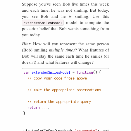
Suppose you’ve seen Bob five times this week
and each time, he was not smiling. But today,
you see Bob and he
is
smiling. Use this
model to compute the
extendedSmilesModel
posterior belief that Bob wants something from
you today.
Hint:
How will you represent the same person
(Bob) smiling
multiple times
? What features of
Bob will stay the same each time he smiles (or
doesn’t) and what features will change?
var
extendedSmilesModel
=
function
() {
// copy your code frome above
// make the appropriate observations
// return the appropriate query
return
...
;
}
viz
.
table
(
Infer
({
method
: 
"enumerate"
}, 
extendedSmile