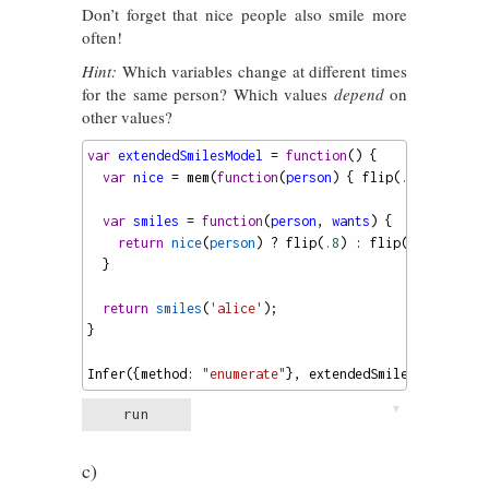
Don’t forget that nice people also smile more
often!
Hint:
Which variables change at different times
for the same person? Which values
depend
on
other values?
var
extendedSmilesModel
=
function
() {
var
nice
=
mem
(
function
(
person
) { 
flip
(
.7
) });
var
smiles
=
function
(
person
, 
wants
) {
return
nice
(
person
) 
?
flip
(
.8
) : 
flip
(
.5
);
  }
return
smiles
(
'alice'
);
}
Infer
({
method
: 
"enumerate"
}, 
extendedSmilesModel
)
▼
run
c)