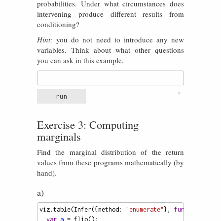
probabilities. Under what circumstances does
intervening produce different results from
conditioning?
Hint:
you do not need to introduce any new
variables. Think about what other questions
you can ask in this example.
▼
run
Exercise 3: Computing
marginals
Find the marginal distribution of the return
values from these programs mathematically (by
hand).
a)
viz
.
table
(
Infer
({
method
: 
"enumerate"
}, 
function
() {
var
a
=
flip
();