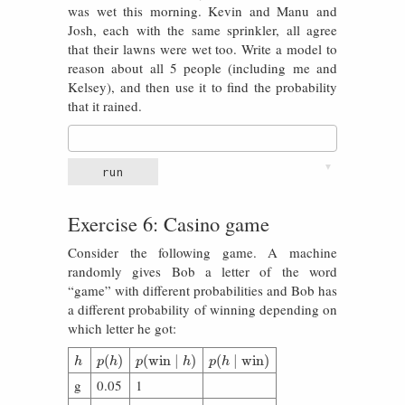
was wet this morning. Kevin and Manu and
Josh, each with the same sprinkler, all agree
that their lawns were wet too. Write a model to
reason about all 5 people (including me and
Kelsey), and then use it to find the probability
that it rained.
▼
run
Exercise 6: Casino game
Consider the following game. A machine
randomly gives Bob a letter of the word
“game” with different probabilities and Bob has
a different probability of winning depending on
which letter he got:
h
p
(
h
)
p
(
win
∣
h
)
p
(
h
∣
win
)
(
)
(
win
∣
)
(
∣
win
)
h
p
h
p
h
p
h
g
0.05
1