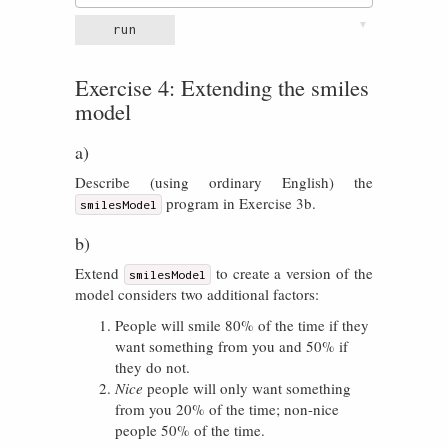
▼
run
Exercise 4: Extending the smiles
model
a)
Describe (using ordinary English) the
program in Exercise 3b.
smilesModel
b)
Extend
to create a version of the
smilesModel
model considers two additional factors:
People will smile 80% of the time if they
want something from you and 50% if
they do not.
Nice
people will only want something
from you 20% of the time; non-nice
people 50% of the time.