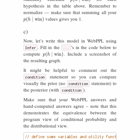
hypothesis in the table above. Remember to
normalize — make sure that summing all your
values gives you 1.
p
(
h
∣
win
)
(
∣
win
)
p
h
c)
Now, let’s write this model in WebPPL using
. Fill in the
’s in the code below to
Infer
...
compute
. Include a screenshot of
p
(
h
∣
win
)
(
∣
win
)
p
h
the resulting graph.
It might be helpful to comment out the
statement so you can compare
condition
visually the prior (no
statement) to
condition
the posterior (with
).
condition
Make sure that your WebPPL answers and
hand-computed answers agree – note that this
demonstrates the equivalence between the
program view of conditional probability and
the distributional view.
// define some variables and utility functions